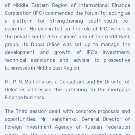
of Middle Eastern Region of International Finance
Corporation (IFC) commended the forum for acting as
a platform for strengthening south-south co-
operation. He elaborated on the role of IFC, which is
the private sector development arm of the World Bank
group. Its Dubai Office was set up to manage the
development and growth of IFC’s investment,
technical assistance and advisor to prospective
businesses in Middle East Region.
Mr. P. N. Murlidharan, a Consultant and Ex-Director of
Deloittes addressed the gathering on the mortgage
Finance business.
The Third session dealt with concrete proposals and
opportunities. Mr. Ivanchenko, General Director of
Foreign Investment Agency of Russian Federation
spoke on the various investment opportunities in