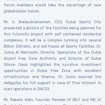
forum members would take the advantage of new
globalization trends.
Mr. U. Balasubramaniam, CEO, Dubai Sports City
presented a picture of the facilities being planned for
this futuristic project with self contained residential
complexes. It will be a complex running into several
Billion Dihrams, and will house all Sports facilities. Dr.
Juma Al Matrooshi, Director, Operations of the Dubai
Airport Free Zone Authority and Director of Dubai
Silicon Oasis highlighted the lucrative investment
opportunities in Dubai Free Zone with excellent
infrastructure and finance. Dr. Juma assured the
delegates his full support in case of their interest to
start operations in DAFZA.
Mr. Rakesh Wahi, Founder Member of IBLF and MD of