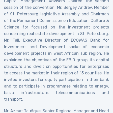
Capital Management Advisors Chaired the second
session of the convention. Mr. Sergey Andrev, Member
of St. Petersburg legislative Assembly and Chairman
of the Permanent Commission on Education, Culture &
Science for focused on the investment projects
concerning real estate development in St. Petersburg.
Mr. Tall, Executive Director of ECOWAS Bank for
Investment and Development spoke of economic
development projects in West African sub region. He
explained the objectives of the EBID group, its capital
structure and dwelt on opportunities for enterprises
to access the market in their region of 15 counties. He
invited investors for equity participation in their bank
and to participate in programmes relating to energy,
basic infrastructure, telecommunications and
transport.
Mr. Azmat Taufique, Senior Regional Manager and Head