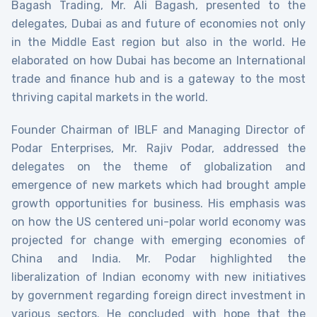
Bagash Trading, Mr. Ali Bagash, presented to the
delegates, Dubai as and future of economies not only
in the Middle East region but also in the world. He
elaborated on how Dubai has become an International
trade and finance hub and is a gateway to the most
thriving capital markets in the world.
Founder Chairman of IBLF and Managing Director of
Podar Enterprises, Mr. Rajiv Podar, addressed the
delegates on the theme of globalization and
emergence of new markets which had brought ample
growth opportunities for business. His emphasis was
on how the US centered uni-polar world economy was
projected for change with emerging economies of
China and India. Mr. Podar highlighted the
liberalization of Indian economy with new initiatives
by government regarding foreign direct investment in
various sectors. He concluded with hope that the