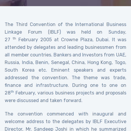
The Third Convention of the International Business
Linkage Forum (IBLF) was held on Sunday,
th
27
February 2005 at Crowne Plaza, Dubai. It was
attended by delegates and leading businessmen from
all member countries. Bankers and Investors from UAE,
Russia, India, Benin, Senegal, China, Hong Kong, Togo,
South Korea etc. Eminent speakers and experts
addressed the convention. The theme was trade,
finance and infrastructure. During one to one on
th
28
February, various business projects and proposals
were discussed and taken forward.
The convention commenced with inaugural and
welcome address to the delegates by IBLF Executive
Director, Mr. Sandeep Joshi in which he summarized