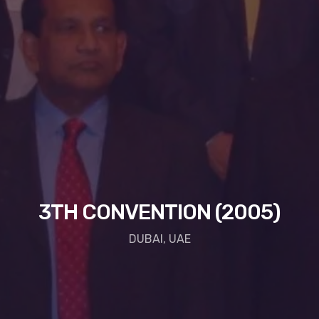
3TH CONVENTION (2005)
DUBAI, UAE