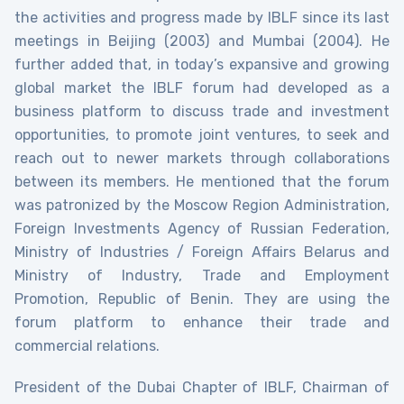
the activities and progress made by IBLF since its last
meetings in Beijing (2003) and Mumbai (2004). He
further added that, in today’s expansive and growing
global market the IBLF forum had developed as a
business platform to discuss trade and investment
opportunities, to promote joint ventures, to seek and
reach out to newer markets through collaborations
between its members. He mentioned that the forum
was patronized by the Moscow Region Administration,
Foreign Investments Agency of Russian Federation,
Ministry of Industries / Foreign Affairs Belarus and
Ministry of Industry, Trade and Employment
Promotion, Republic of Benin. They are using the
forum platform to enhance their trade and
commercial relations.
President of the Dubai Chapter of IBLF, Chairman of