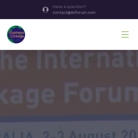
Have a question?
contact@iblforum.com