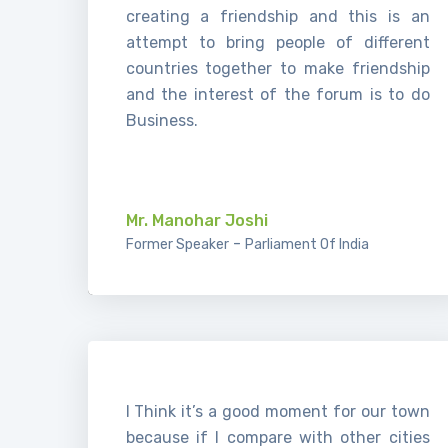
creating a friendship and this is an
attempt to bring people of different
countries together to make friendship
and the interest of the forum is to do
Business.
.
Mr. Manohar Joshi
-
Former Speaker
Parliament Of India
I Think it’s a good moment for our town
because if I compare with other cities