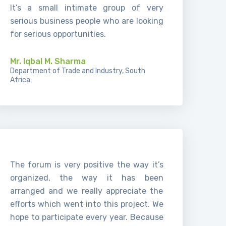
It’s a small intimate group of very
serious business people who are looking
for serious opportunities.
Mr. Iqbal M. Sharma
Department of Trade and Industry, South
Africa
The forum is very positive the way it’s
organized, the way it has been
arranged and we really appreciate the
efforts which went into this project. We
hope to participate every year. Because