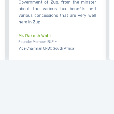
Government of Zug, from the minster
about the various tax benefits and
various concessions that are very well
here in Zug.
Mr. Rakesh Wahi
-
Founder Member IBLF
Vice Chairman CNBC South Africa
It’s a great honor to be able to present
our firm to the guests of IBL Forum and
to exchange views how we see the
market. It’s a very interesting time at