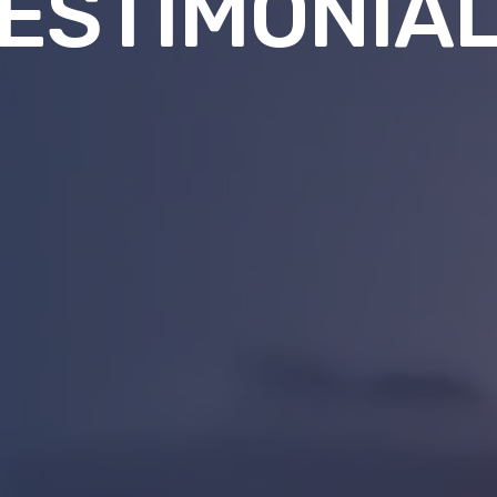
ESTIMONIA