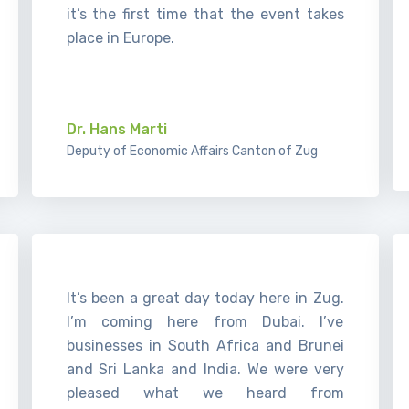
it’s the first time that the event takes
place in Europe.
.
Dr. Hans Marti
Deputy of Economic Affairs Canton of Zug
It’s been a great day today here in Zug.
I’m coming here from Dubai. I’ve
businesses in South Africa and Brunei
and Sri Lanka and India. We were very
pleased what we heard from