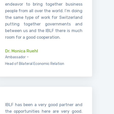
endeavor to bring together business
people from all over the world. I’m doing
the same type of work for Switzerland
putting together governments and
between us and the IBLF there is much
room for a good cooperation.
Dr. Monica Ruehl
-
Ambassador
Head of Bilateral Economic Relation
IBLF has been a very good partner and
the opportunities here are very good.