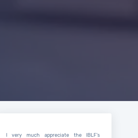
I very much appreciate the IBLF’s