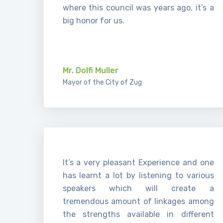
where this council was years ago, it’s a
big honor for us.
.
Mr. Dolfi Muller
Mayor of the City of Zug
It’s a very pleasant Experience and one
has learnt a lot by listening to various
speakers which will create a
tremendous amount of linkages among
the strengths available in different