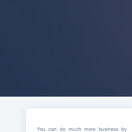
You can do much more business by