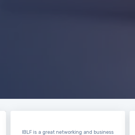
IBLF is a great networking and business