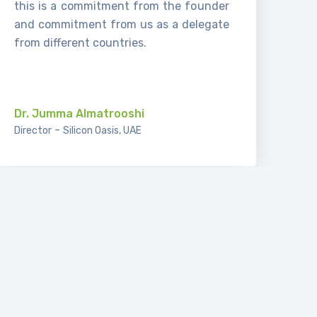
this is a commitment from the founder
and commitment from us as a delegate
from different countries.
.
Dr. Jumma Almatrooshi
-
Director
Silicon Oasis, UAE