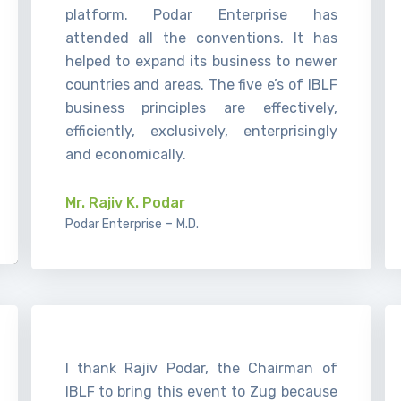
platform. Podar Enterprise has
attended all the conventions. It has
helped to expand its business to newer
countries and areas. The five e’s of IBLF
business principles are effectively,
efficiently, exclusively, enterprisingly
and economically.
Mr. Rajiv K. Podar
-
Podar Enterprise
M.D.
I thank Rajiv Podar, the Chairman of
IBLF to bring this event to Zug because