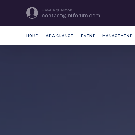
Have a question?
contact@iblforum.com
HOME
AT A GLANCE
EVENT
MANAGEMENT