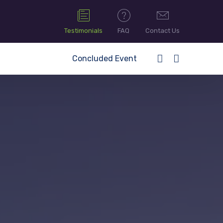
Testimonials
FAQ
Contact Us
Concluded Event