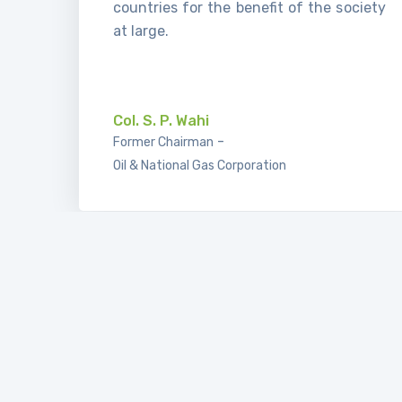
countries for the benefit of the society
at large.
.
Col. S. P. Wahi
-
Former Chairman
Oil & National Gas Corporation
I’m very glad that in new convention of
IBLF, every year we have participation
of new members, new countries. For
example in this year have participation