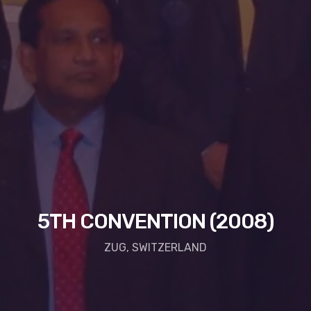
5TH CONVENTION (2008)
ZUG, SWITZERLAND