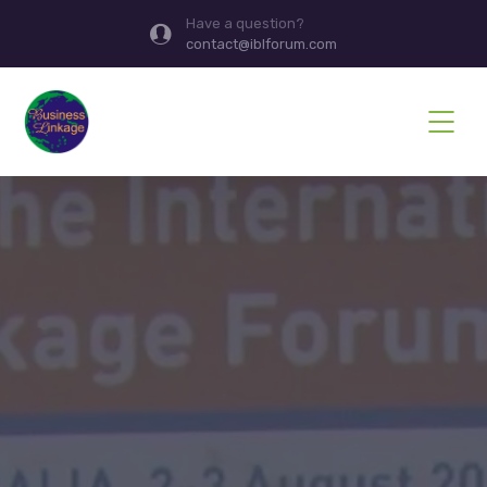
Have a question?
contact@iblforum.com