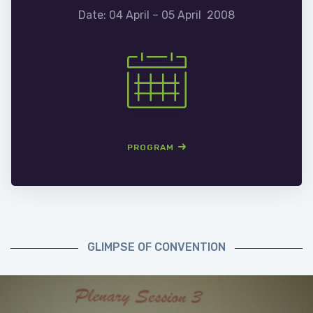
Date: 04 April – 05 April 2008
PROGRAM
GLIMPSE OF CONVENTION