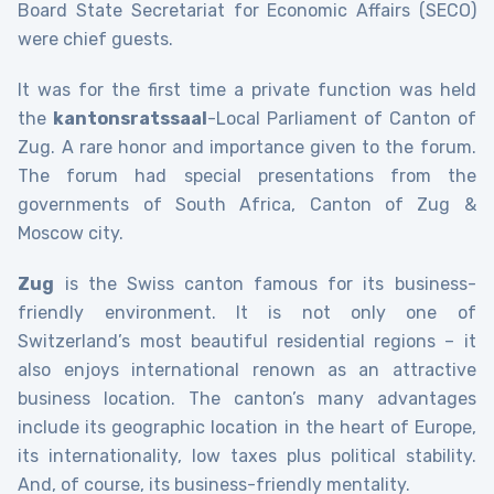
Board State Secretariat for Economic Affairs (SECO)
were chief guests.
It was for the first time a private function was held
the
kantonsratssaal
-Local Parliament of Canton of
Zug. A rare honor and importance given to the forum.
The forum had special presentations from the
governments of South Africa, Canton of Zug &
Moscow city.
Zug
is the Swiss canton famous for its business-
friendly environment. It is not only one of
Switzerland’s most beautiful residential regions – it
also enjoys international renown as an attractive
business location. The canton’s many advantages
include its geographic location in the heart of Europe,
its internationality, low taxes plus political stability.
And, of course, its business-friendly mentality.