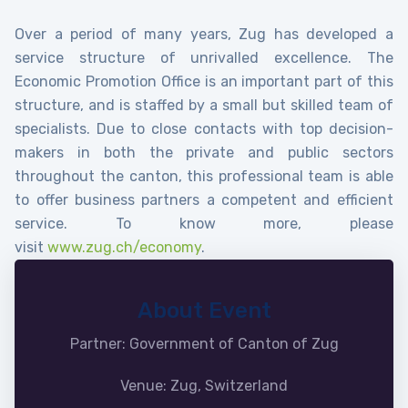
Over a period of many years, Zug has developed a
service structure of unrivalled excellence. The
Economic Promotion Office is an important part of this
structure, and is staffed by a small but skilled team of
specialists. Due to close contacts with top decision-
makers in both the private and public sectors
throughout the canton, this professional team is able
to offer business partners a competent and efficient
service. To know more, please
visit
www.zug.ch/economy
.
About Event
Partner: Government of Canton of Zug
Venue: Zug, Switzerland