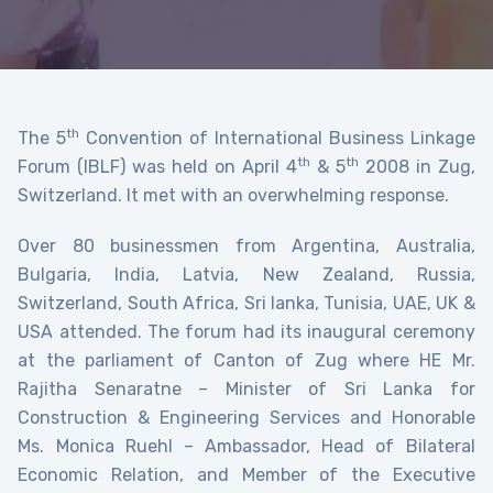
th
The 5
Convention of International Business Linkage
th
th
Forum (IBLF) was held on April 4
& 5
2008 in Zug,
Switzerland. It met with an overwhelming response.
Over 80 businessmen from Argentina, Australia,
Bulgaria, India, Latvia, New Zealand, Russia,
Switzerland, South Africa, Sri lanka, Tunisia, UAE, UK &
USA attended. The forum had its inaugural ceremony
at the parliament of Canton of Zug where HE Mr.
Rajitha Senaratne – Minister of Sri Lanka for
Construction & Engineering Services and Honorable
Ms. Monica Ruehl – Ambassador, Head of Bilateral
Economic Relation, and Member of the Executive