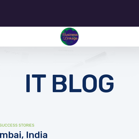
IT BLOG
SUCCESS STORIES
mbai, India