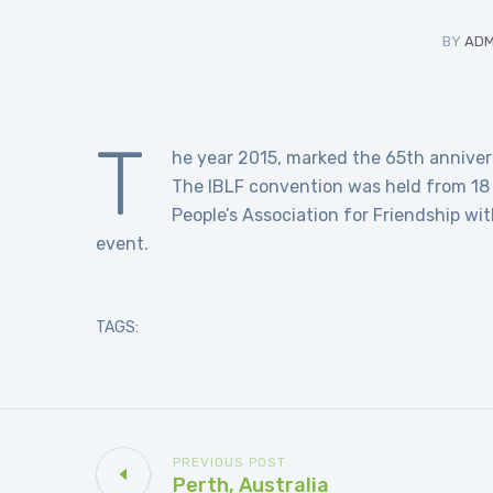
BY
ADM
T
he year 2015, marked the 65th anniversa
The IBLF convention was held from 18
People’s Association for Friendship wi
event.
TAGS:
PREVIOUS POST
Perth, Australia