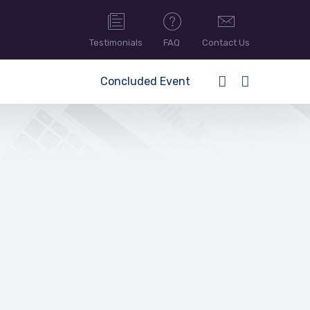
Testimonials
FAQ
Contact Us
Concluded Event