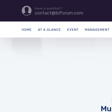
Have a question?
contact@iblforum.com
HOME
AT A GLANCE
EVENT
MANAGEMENT
Mu