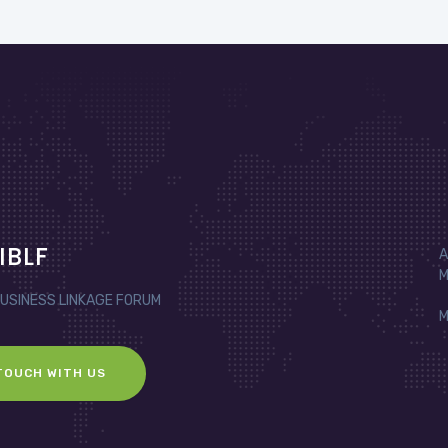
IBLF
A
M
BUSINESS LINKAGE FORUM
M
TOUCH WITH US