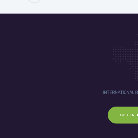
INTERNATIONAL 
GET IN 