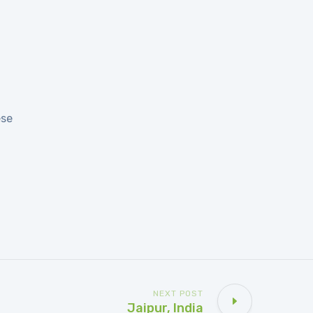
ese
NEXT POST
Jaipur, India