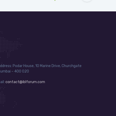
ddress: Podar House, 10 Marine Drive, Churchgate
umbai – 400 020
ail:
contact@iblforum.com