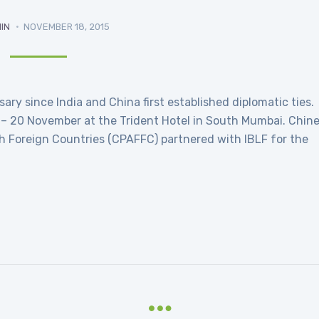
IN
NOVEMBER 18, 2015
ry since India and China first established diplomatic ties.
 – 20 November at the Trident Hotel in South Mumbai. Chin
th Foreign Countries (CPAFFC) partnered with IBLF for the